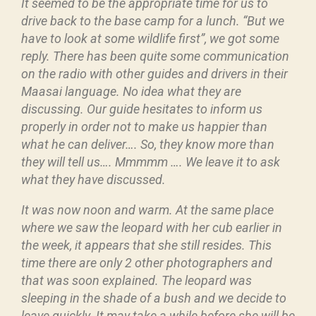
It seemed to be the appropriate time for us to
drive back to the base camp for a lunch. “But we
have to look at some wildlife first”, we got some
reply. There has been quite some communication
on the radio with other guides and drivers in their
Maasai language. No idea what they are
discussing. Our guide hesitates to inform us
properly in order not to make us happier than
what he can deliver…. So, they know more than
they will tell us…. Mmmmm …. We leave it to ask
what they have discussed.
It was now noon and warm. At the same place
where we saw the leopard with her cub earlier in
the week, it appears that she still resides. This
time there are only 2 other photographers and
that was soon explained. The leopard was
sleeping in the shade of a bush and we decide to
leave quickly. It may take a while before she will be