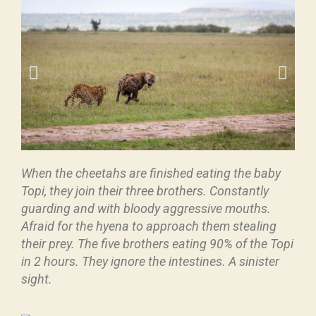
When the cheetahs are finished eating the baby
Topi, they join their three brothers. Constantly
guarding and with bloody aggressive mouths.
Afraid for the hyena to approach them stealing
their prey. The five brothers eating 90% of the Topi
in 2 hours. They ignore the intestines. A sinister
sight.