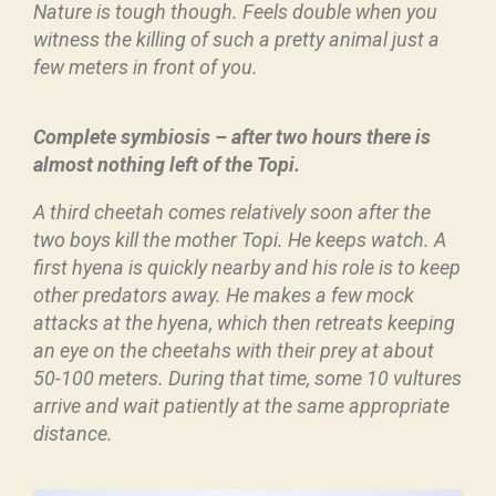
Nature is tough though. Feels double when you
witness the killing of such a pretty animal just a
few meters in front of you.
Complete symbiosis – after two hours there is
almost nothing left of the Topi.
A third cheetah comes relatively soon after the
two boys kill the mother Topi. He keeps watch. A
first hyena is quickly nearby and his role is to keep
other predators away. He makes a few mock
attacks at the hyena, which then retreats keeping
an eye on the cheetahs with their prey at about
50-100 meters. During that time, some 10 vultures
arrive and wait patiently at the same appropriate
distance.