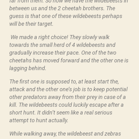
far from them. So now we have the wildebeests in
between us and the 2 cheetah brothers. The
guess is that one of these wildebeests perhaps
will be their target.
We made a right choice! They slowly walk
towards the small herd of 4 wildebeests and
gradually increase their pace. One of the two
cheetahs has moved forward and the other one is
lagging behind.
The first one is supposed to, at least start the,
attack and the other one’s job is to keep potential
other predators away from their prey in case of a
kill. The wildebeests could luckily escape after a
short hunt. It didn’t seem like a real serious
attempt to hunt actually.
While walking away, the wildebeest and zebras