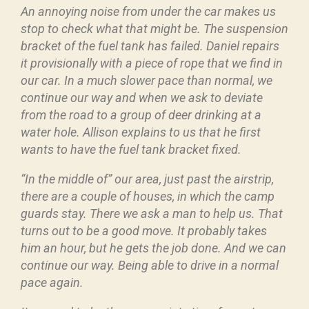
An annoying noise from under the car makes us
stop to check what that might be. The suspension
bracket of the fuel tank has failed. Daniel repairs
it provisionally with a piece of rope that we find in
our car. In a much slower pace than normal, we
continue our way and when we ask to deviate
from the road to a group of deer drinking at a
water hole. Allison explains to us that he first
wants to have the fuel tank bracket fixed.
“In the middle of” our area, just past the airstrip,
there are a couple of houses, in which the camp
guards stay. There we ask a man to help us. That
turns out to be a good move. It probably takes
him an hour, but he gets the job done. And we can
continue our way. Being able to drive in a normal
pace again.