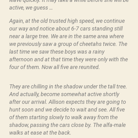
active, we guess …
Again, at the old trusted high speed, we continue
our way and notice about 6-7 cars standing still
near a large tree. We are in the same area where
we previously saw a group of cheetahs twice. The
last time we saw these boys was a rainy
afternoon and at that time they were only with the
four of them. Now all five are reunited.
They are chilling in the shadow under the tall tree.
And actually, become somewhat active shortly
after our arrival. Allison expects they are going to
hunt soon and we decide to wait and see.
All five
of them starting slowly to walk away from the
shadow, passing the cars close by. The alfa-male
walks at ease at the back.