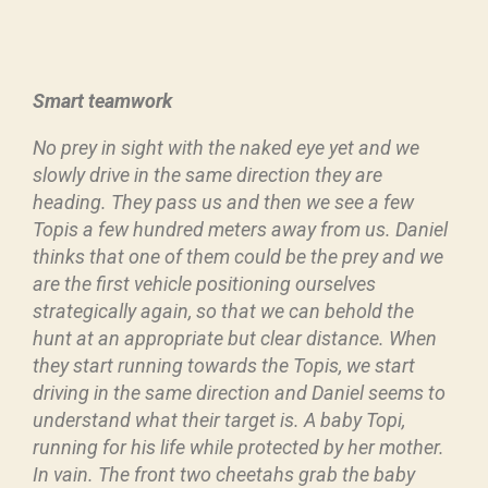
Smart teamwork
No prey in sight with the naked eye yet and we
slowly drive in the same direction they are
heading. They pass us and then we see a few
Topis a few hundred meters away from us. Daniel
thinks that one of them could be the prey and we
are the first vehicle positioning ourselves
strategically again, so that we can behold the
hunt at an appropriate but clear distance. When
they start running towards the Topis, we start
driving in the same direction and Daniel seems to
understand what their target is. A baby Topi,
running for his life while protected by her mother.
In vain. The front two cheetahs grab the baby