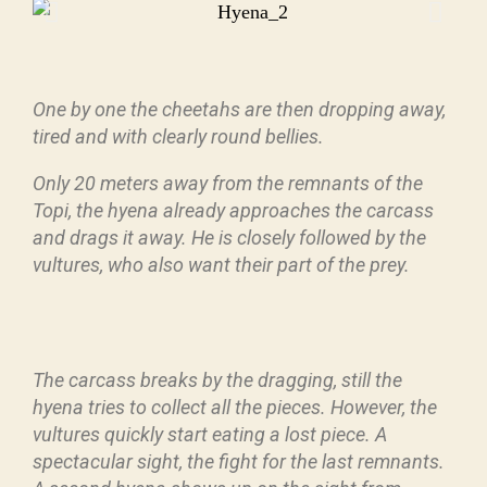
One by one the cheetahs are then dropping away,
tired and with clearly round bellies.
Only 20 meters away from the remnants of the
Topi, the hyena already approaches the carcass
and drags it away. He is closely followed by the
vultures, who also want their part of the prey.
The carcass breaks by the dragging, still the
hyena tries to collect all the pieces. However, the
vultures quickly start eating a lost piece. A
spectacular sight, the fight for the last remnants.