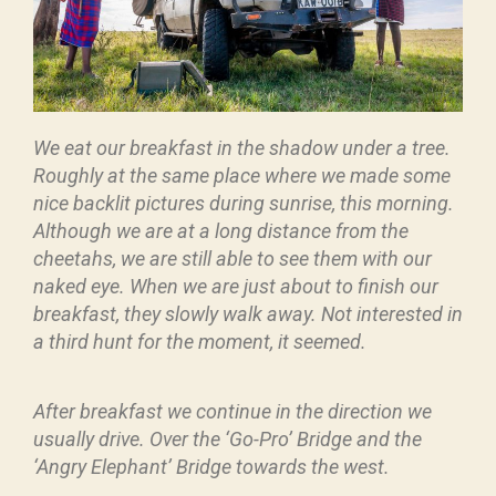
We eat our breakfast in the shadow under a tree.
Roughly at the same place where we made some
nice backlit pictures during sunrise, this morning.
Although we are at a long distance from the
cheetahs, we are still able to see them with our
naked eye. When we are just about to finish our
breakfast, they slowly walk away. Not interested in
a third hunt for the moment, it seemed.
After breakfast we continue in the direction we
usually drive. Over the ‘Go-Pro’ Bridge and the
‘Angry Elephant’ Bridge towards the west.