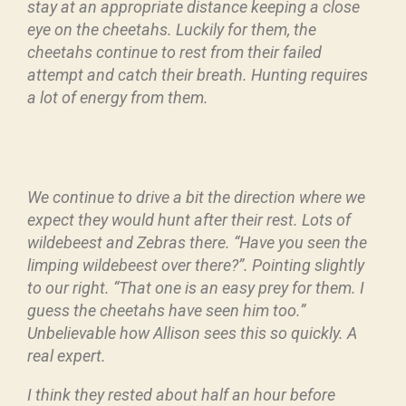
stay at an appropriate distance keeping a close
eye on the cheetahs. Luckily for them, the
cheetahs continue to rest from their failed
attempt and catch their breath. Hunting requires
a lot of energy from them.
We continue to drive a bit the direction where we
expect they would hunt after their rest. Lots of
wildebeest and Zebras there.
“Have you seen the
limping wildebeest over there?”. Pointing slightly
to our right. “That one is an easy prey for them. I
guess the cheetahs have seen him too.”
Unbelievable how Allison sees this so quickly. A
real expert.
I think they rested about half an hour before