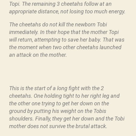
Topi. The remaining 3 cheetahs follow at an
appropriate distance, not losing too much energy.
The cheetahs do not kill the newborn Tobi
immediately. In their hope that the mother Topi
will return, attempting to save her baby. That was
the moment when two other cheetahs launched
an attack on the mother.
This is the start of a long fight with the 2
cheetahs. One holding tight to her right leg and
the other one trying to get her down on the
ground by putting his weight on the Tobis
shoulders. Finally, they get her down and the Tobi
mother does not survive the brutal attack.