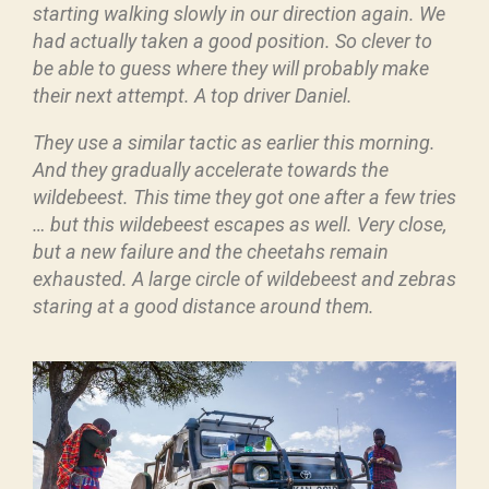
starting walking slowly in our direction again. We
had actually taken a good position. So clever to
be able to guess where they will probably make
their next attempt. A top driver Daniel.
They use a similar tactic as earlier this morning.
And they gradually accelerate towards the
wildebeest. This time they got one after a few tries
… but this wildebeest escapes as well. Very close,
but a new failure and the cheetahs remain
exhausted. A large circle of wildebeest and zebras
staring at a good distance around them.