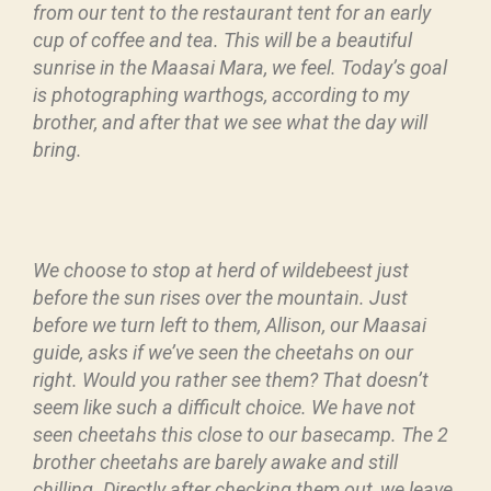
from our tent to the restaurant tent for an early
cup of coffee and tea. This will be a beautiful
sunrise in the Maasai Mara, we feel. Today’s goal
is photographing warthogs, according to my
brother, and after that we see what the day will
bring.
We choose to stop at herd of wildebeest just
before the sun rises over the mountain. Just
before we turn left to them, Allison, our Maasai
guide, asks if we’ve seen the cheetahs on our
right. Would you rather see them? That doesn’t
seem like such a difficult choice. We have not
seen cheetahs this close to our basecamp. The 2
brother cheetahs are barely awake and still
chilling. Directly after checking them out, we leave