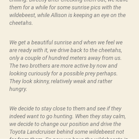
them for a while for some sunrise pics with the
wildebeest, while Allison is keeping an eye on the
cheetahs.
We get a beautiful sunrise and when we feel we
are ready with it, we drive back to the cheetahs,
only a couple of hundred meters away from us.
The two brothers are more active by now and
looking curiously for a possible prey perhaps.
They look skinny, relatively weak and rather
hungry.
We decide to stay close to them and see if they
indeed want to go hunting. When they stay calm,
we decide to change our position and drive the
Toyota Landcruiser behind some wildebeest not