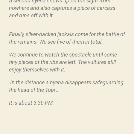
A second hyena shows up on the sight from
nowhere and also captures a piece of carcass
and runs off with it.
Finally, silver-backed jackals come for the battle of
the remains. We see five of them in total.
We continue to watch the spectacle until some
tiny pieces of the ribs are left. The vultures still
enjoy themselves with it.
In the distance a hyena disappears safeguarding
the head of the Topi …
It is about 3:30 PM.