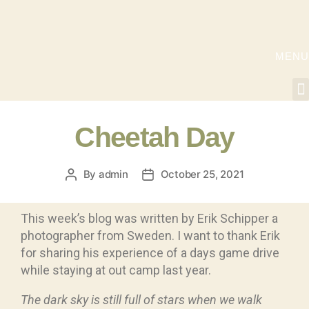
MENU
Cheetah Day
By
admin
October 25, 2021
This week’s blog was written by Erik Schipper a
photographer from Sweden. I want to thank Erik
for sharing his experience of a days game drive
while staying at out camp last year.
The dark sky is still full of stars when we walk