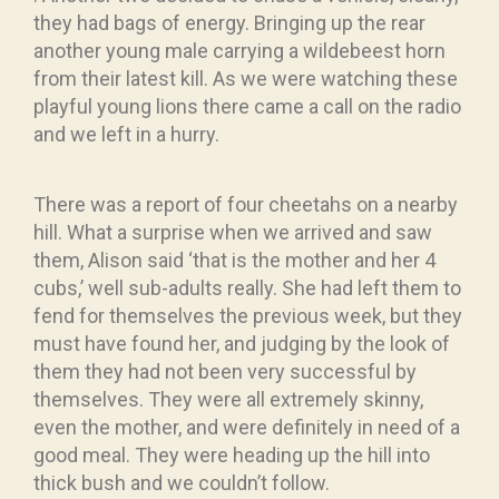
they had bags of energy. Bringing up the rear
another young male carrying a wildebeest horn
from their latest kill. As we were watching these
playful young lions there came a call on the radio
and we left in a hurry.
There was a report of four cheetahs on a nearby
hill. What a surprise when we arrived and saw
them, Alison said ‘that is the mother and her 4
cubs,’ well sub-adults really. She had left them to
fend for themselves the previous week, but they
must have found her, and judging by the look of
them they had not been very successful by
themselves. They were all extremely skinny,
even the mother, and were definitely in need of a
good meal. They were heading up the hill into
thick bush and we couldn’t follow.