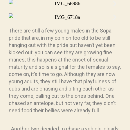
There are still a few young males in the Sopa
pride that are, in my opinion too old to be still
hanging out with the pride but haven’t yet been
kicked out. you can see they are growing fine
manes; this happens at the onset of sexual
maturity and so is a signal for the females to say,
come on, it’s time to go. Although they are now
young adults, they still have that playfulness of
cubs and are chasing and biting each other as
they come, calling out to the ones behind. One
chased an antelope, but not very far, they didn’t
need food their bellies were already full.
. Another two decided to chase a vehicle, clearly,