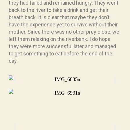
they had failed and remained hungry. They went
back to the river to take a drink and get their
breath back. It is clear that maybe they don’t
have the experience yet to survive without their
mother. Since there was no other prey close, we
left them relaxing on the riverbank. I do hope
they were more successful later and managed
to get something to eat before the end of the
day.