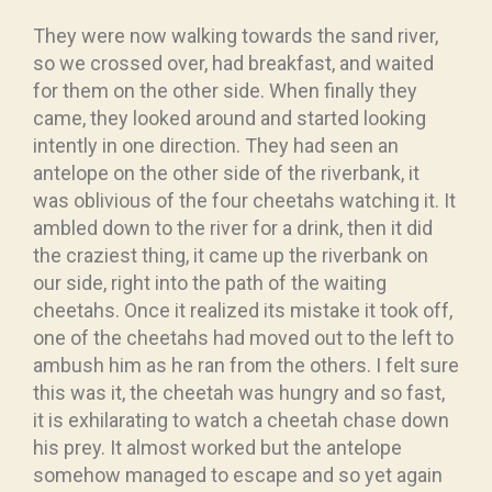
They were now walking towards the sand river,
so we crossed over, had breakfast, and waited
for them on the other side. When finally they
came, they looked around and started looking
intently in one direction. They had seen an
antelope on the other side of the riverbank, it
was oblivious of the four cheetahs watching it. It
ambled down to the river for a drink, then it did
the craziest thing, it came up the riverbank on
our side, right into the path of the waiting
cheetahs. Once it realized its mistake it took off,
one of the cheetahs had moved out to the left to
ambush him as he ran from the others. I felt sure
this was it, the cheetah was hungry and so fast,
it is exhilarating to watch a cheetah chase down
his prey. It almost worked but the antelope
somehow managed to escape and so yet again