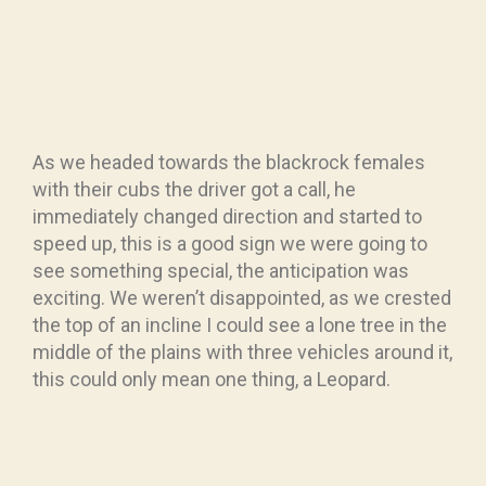
As we headed towards the blackrock females
with their cubs the driver got a call, he
immediately changed direction and started to
speed up, this is a good sign we were going to
see something special, the anticipation was
exciting. We weren’t disappointed, as we crested
the top of an incline I could see a lone tree in the
middle of the plains with three vehicles around it,
this could only mean one thing, a Leopard.