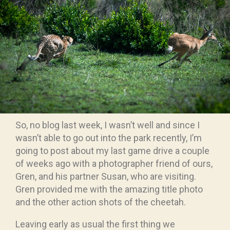
So, no blog last week, I wasn’t well and since I
wasn’t able to go out into the park recently, I’m
going to post about my last game drive a couple
of weeks ago with a photographer friend of ours,
Gren, and his partner Susan, who are visiting.
Gren provided me with the amazing title photo
and the other action shots of the cheetah.
Leaving early as usual the first thing we