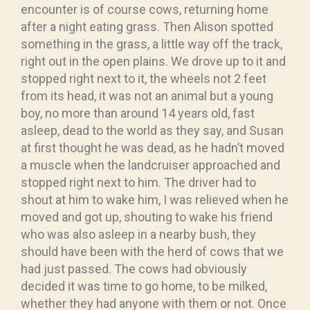
encounter is of course cows, returning home
after a night eating grass. Then Alison spotted
something in the grass, a little way off the track,
right out in the open plains. We drove up to it and
stopped right next to it, the wheels not 2 feet
from its head, it was not an animal but a young
boy, no more than around 14 years old, fast
asleep, dead to the world as they say, and Susan
at first thought he was dead, as he hadn’t moved
a muscle when the landcruiser approached and
stopped right next to him. The driver had to
shout at him to wake him, I was relieved when he
moved and got up, shouting to wake his friend
who was also asleep in a nearby bush, they
should have been with the herd of cows that we
had just passed. The cows had obviously
decided it was time to go home, to be milked,
whether they had anyone with them or not. Once