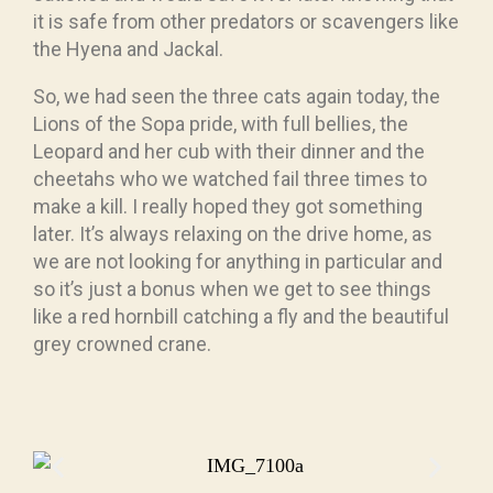
it is safe from other predators or scavengers like
the Hyena and Jackal.
So, we had seen the three cats again today, the
Lions of the Sopa pride, with full bellies, the
Leopard and her cub with their dinner and the
cheetahs who we watched fail three times to
make a kill. I really hoped they got something
later. It’s always relaxing on the drive home, as
we are not looking for anything in particular and
so it’s just a bonus when we get to see things
like a red hornbill catching a fly and the beautiful
grey crowned crane.