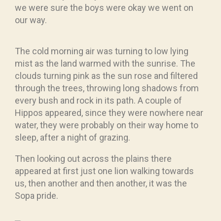
we were sure the boys were okay we went on
our way.
The cold morning air was turning to low lying
mist as the land warmed with the sunrise. The
clouds turning pink as the sun rose and filtered
through the trees, throwing long shadows from
every bush and rock in its path. A couple of
Hippos appeared, since they were nowhere near
water, they were probably on their way home to
sleep, after a night of grazing.
Then looking out across the plains there
appeared at first just one lion walking towards
us, then another and then another, it was the
Sopa pride.