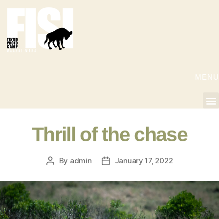
MENU
Thrill of the chase
By
admin
January 17, 2022