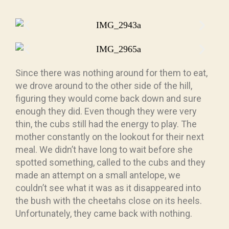
Since there was nothing around for them to eat,
we drove around to the other side of the hill,
figuring they would come back down and sure
enough they did. Even though they were very
thin, the cubs still had the energy to play. The
mother constantly on the lookout for their next
meal. We didn’t have long to wait before she
spotted something, called to the cubs and they
made an attempt on a small antelope, we
couldn’t see what it was as it disappeared into
the bush with the cheetahs close on its heels.
Unfortunately, they came back with nothing.