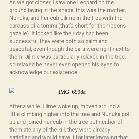
As we got closer, I saw one Leopard on the
ground laying in the shade, this was the mother,
Nunuka, and her cub Jilime in the tree with the
carcass of a tommi (that’s short for thompsons
gazelle). It looked like their day had been
successful, they were both so calm and
peaceful, even though the cars were right next to
them. Jilime was particularly relaxed in the tree,
so relaxed he never even opened his eyes to
acknowledge our existence.
After a while Jilime woke up, moved around a
little climbing higher into the tree and Nunuka got
up and joined her cub in the tree but neither of
them ate any of the kill, they were already
satisfied and would save it for later knowing that