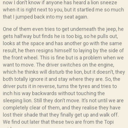
now I don’t know if anyone has heard a lion sneeze
when it is right next to you, but it startled me so much
that I jumped back into my seat again.
One of them even tries to get underneath the jeep, he
gets halfway but finds he is too big, so he pulls out,
looks at the space and has another go with the same
result, he then resigns himself to laying by the side of
the front wheel. This is fine but is a problem when we
want to move. The driver switches on the engine,
which he thinks will disturb the lion, but it doesn’t, they
both totally ignore it and stay where they are. So, the
driver puts it in reverse, turns the tyres and tries to
inch his way backwards without touching the
sleeping lion. Still they don’t move. It’s not until we are
completely clear of them, and they realise they have
lost their shade that they finally get up and walk off.
We find out later that these two are from the Topi