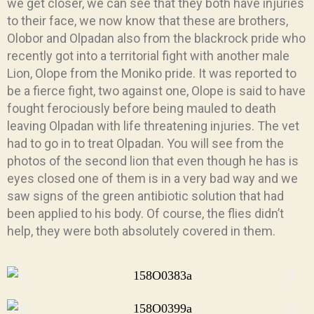
we get closer, we can see that they both have injuries
to their face, we now know that these are brothers,
Olobor and Olpadan also from the blackrock pride who
recently got into a territorial fight with another male
Lion, Olope from the Moniko pride. It was reported to
be a fierce fight, two against one, Olope is said to have
fought ferociously before being mauled to death
leaving Olpadan with life threatening injuries. The vet
had to go in to treat Olpadan. You will see from the
photos of the second lion that even though he has is
eyes closed one of them is in a very bad way and we
saw signs of the green antibiotic solution that had
been applied to his body. Of course, the flies didn’t
help, they were both absolutely covered in them.