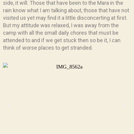
side, it will. Those that have been to the Mara in the
rain know what I am talking about, those that have not
visited us yet may find it a little disconcerting at first.
But my attitude was relaxed, I was away from the
camp with all the small daily chores that must be
attended to and if we get stuck then so be it, I can
think of worse places to get stranded.