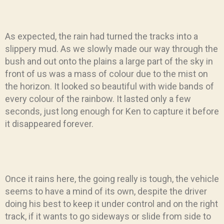
As expected, the rain had turned the tracks into a
slippery mud. As we slowly made our way through the
bush and out onto the plains a large part of the sky in
front of us was a mass of colour due to the mist on
the horizon. It looked so beautiful with wide bands of
every colour of the rainbow. It lasted only a few
seconds, just long enough for Ken to capture it before
it disappeared forever.
Once it rains here, the going really is tough, the vehicle
seems to have a mind of its own, despite the driver
doing his best to keep it under control and on the right
track, if it wants to go sideways or slide from side to