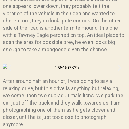
one appears lower down, they probably felt the
vibration of the vehicle in their den and wanted to
check it out, they do look quite curious. On the other
side of the road is another termite mound, this one
with a Tawney Eagle perched on top. An ideal place to
scan the area for possible prey, he even looks big
enough to take a mongoose given the chance.
After around half an hour of, I was going to say a
relaxing drive, but this drive is anything but relaxing,
we come upon two sub-adult male lions. We park the
car just off the track and they walk towards us. I am
photographing one of them as he gets closer and
closer, until he is just too close to photograph
anymore.