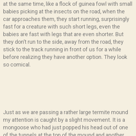
at the same time, like a flock of guinea fowl with small
babies picking at the insects on the road, when the
car approaches them, they start running, surprisingly
fast for a creature with such short legs, even the
babies are fast with legs that are even shorter. But
they don’t run to the side, away from the road, they
stick to the track running in front of us for a while
before realizing they have another option. They look
so comical.
Just as we are passing a rather large termite mound
my attention is caught by a slight movement. It is a
mongoose who had just popped his head out of one
of the tunnels at the top of the mound and another