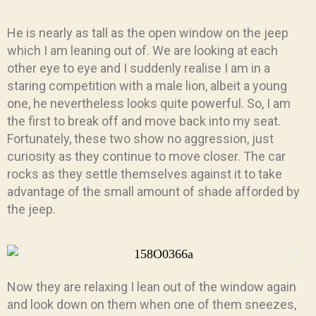
He is nearly as tall as the open window on the jeep
which I am leaning out of. We are looking at each
other eye to eye and I suddenly realise I am in a
staring competition with a male lion, albeit a young
one, he nevertheless looks quite powerful. So, I am
the first to break off and move back into my seat.
Fortunately, these two show no aggression, just
curiosity as they continue to move closer. The car
rocks as they settle themselves against it to take
advantage of the small amount of shade afforded by
the jeep.
Now they are relaxing I lean out of the window again
and look down on them when one of them sneezes,