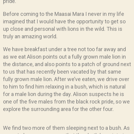
pride.
Before coming to the Maasai Mara I never in my life
imagined that I would have the opportunity to get so
up close and personal with lions in the wild. This is
truly an amazing world.
We have breakfast under a tree not too far away and
as we eat Alison points out a fully grown male lion in
the distance, and also points to a patch of ground next
to us that has recently been vacated by that same
fully grown male lion. After we’ve eaten, we drive over
to him to find him relaxing in a bush, which is natural
for a male lion during the day. Alison suspects he is
one of the five males from the black rock pride, so we
explore the surrounding area for the other four.
We find two more of them sleeping next to a bush. As