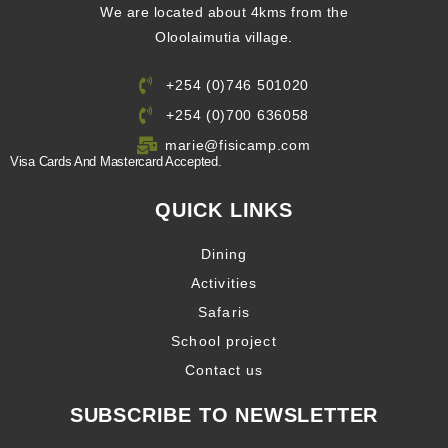
We are located about 4kms from the
Oloolaimutia village.
+254 (0)746 501020
+254 (0)700 636058
marie@fisicamp.com
Visa Cards And Mastercard Accepted.
QUICK LINKS
Dining
Activities
Safaris
School project
Contact us
SUBSCRIBE TO NEWSLETTER