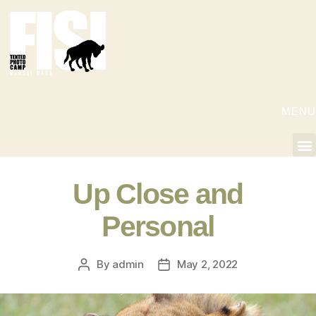
MENU
Up Close and
Personal
By
admin
May 2, 2022