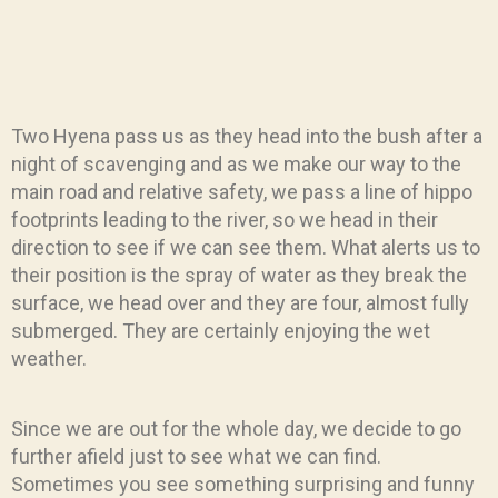
Two Hyena pass us as they head into the bush after a
night of scavenging and as we make our way to the
main road and relative safety, we pass a line of hippo
footprints leading to the river, so we head in their
direction to see if we can see them. What alerts us to
their position is the spray of water as they break the
surface, we head over and they are four, almost fully
submerged. They are certainly enjoying the wet
weather.
Since we are out for the whole day, we decide to go
further afield just to see what we can find.
Sometimes you see something surprising and funny