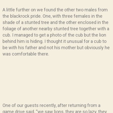
A little further on we found the other two males from
the blackrock pride. One, with three females in the
shade of a stunted tree and the other enclosed in the
foliage of another nearby stunted tree together with a
cub. I managed to get a photo of the cub but the lion
behind him is hiding. I thought it unusual for a cub to
be with his father and not his mother but obviously he
was comfortable there.
One of our guests recently, after returning from a
game drive said, “we saw lions, they are so lazy, they