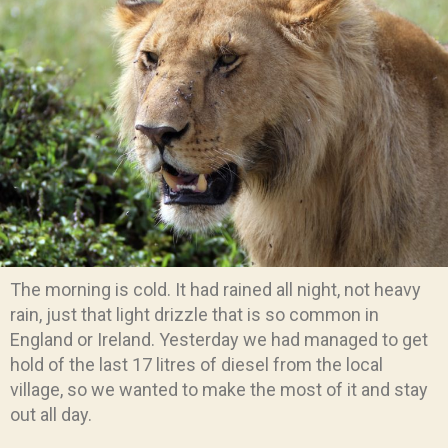
The morning is cold. It had rained all night, not heavy
rain, just that light drizzle that is so common in
England or Ireland. Yesterday we had managed to get
hold of the last 17 litres of diesel from the local
village, so we wanted to make the most of it and stay
out all day.