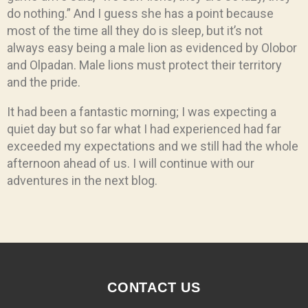
do nothing.” And I guess she has a point because
most of the time all they do is sleep, but it’s not
always easy being a male lion as evidenced by Olobor
and Olpadan. Male lions must protect their territory
and the pride.
It had been a fantastic morning; I was expecting a
quiet day but so far what I had experienced had far
exceeded my expectations and we still had the whole
afternoon ahead of us. I will continue with our
adventures in the next blog.
CONTACT US