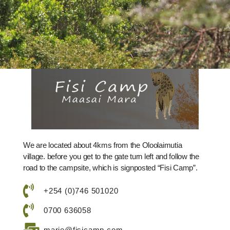
We are located about 4kms from the Oloolaimutia
village. before you get to the gate turn left and follow the
road to the campsite, which is signposted “Fisi Camp”.
+254 (0)746 501020
0700 636058
marie@fisicamp.com