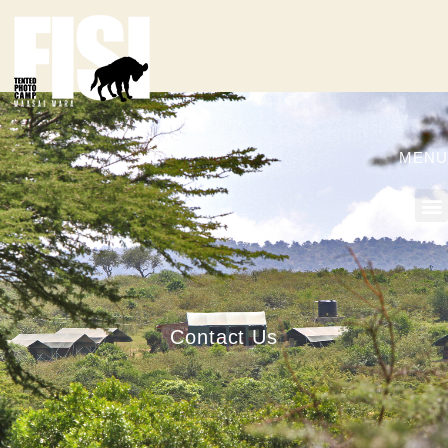
MENU
Contact Us