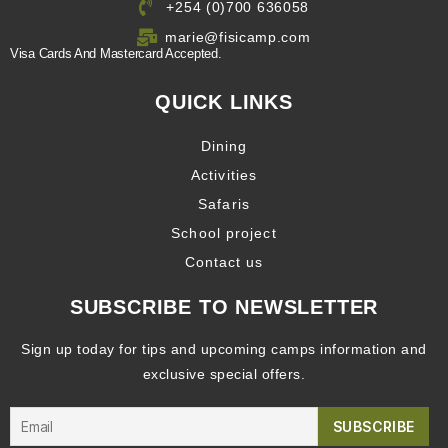
+254 (0)700 636058
marie@fisicamp.com
Visa Cards And Mastercard Accepted.
QUICK LINKS
Dining
Activities
Safaris
School project
Contact us
SUBSCRIBE TO NEWSLETTER
Sign up today for tips and upcoming camps information and
exclusive special offers.