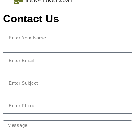
Contact Us