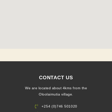
CONTACT US
We are located about 4kms from the
Oloolaimutia village.
+254 (0)746 501020