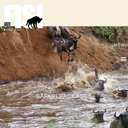
MENU
SAFARI PACKAGES