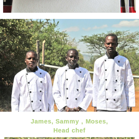
James, Sammy , Moses,
Head chef