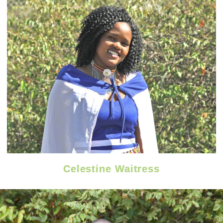
Celestine Waitress