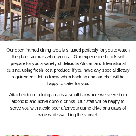
Our open framed dining area is situated perfectly for you to watch
the plains animals while you eat. Our experienced chefs will
prepare for you a variety of delicious African and International
cuisine, using fresh local produce. If you have any special dietary
requirements let us know when booking and our chef will be
happy to cater for you.
Attached to our dining area is a small bar where we serve both
alcoholic and non-alcoholic drinks. Our staff will be happy to
serve you with a cold beer after your game drive or a glass of
wine while watching the sunset.