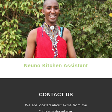
Neuno Kitchen Assistant
CONTACT US
We are located about 4kms from the
Oloolaimutia village.