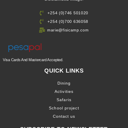
+254 (0)746 501020
+254 (0)700 636058
marie@fisicamp.com
Visa Cards And Mastercard Accepted.
QUICK LINKS
Dining
Activities
Safaris
School project
Contact us