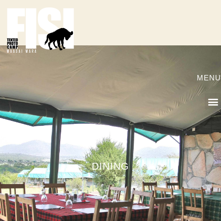
MENU
DINING