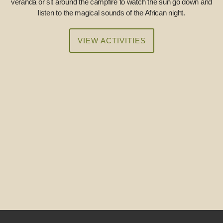
veranda or sit around the campfire to watch the sun go down and
listen to the magical sounds of the African night.
VIEW ACTIVITIES