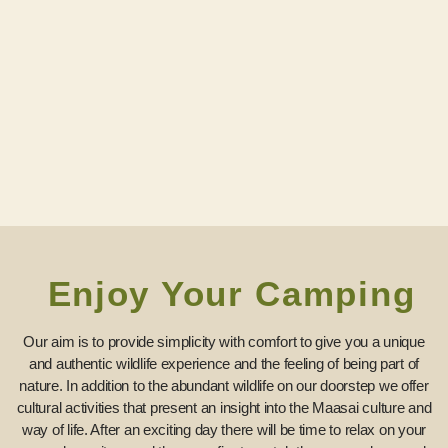
Enjoy Your Camping
Our aim is to provide simplicity with comfort to give you a unique
and authentic wildlife experience and the feeling of being part of
nature. In addition to the abundant wildlife on our doorstep we offer
cultural activities that present an insight into the Maasai culture and
way of life. After an exciting day there will be time to relax on your