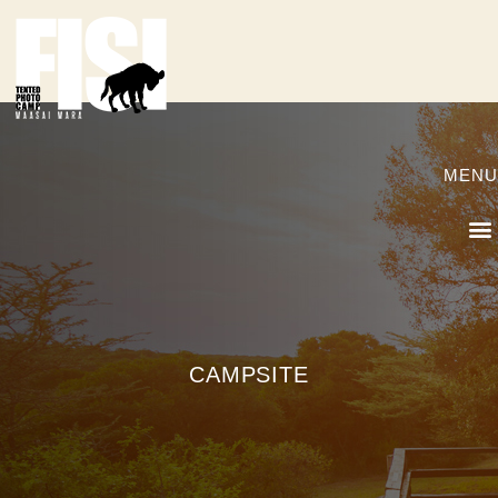
MENU
CAMPSITE