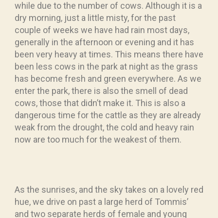
while due to the number of cows. Although it is a
dry morning, just a little misty, for the past
couple of weeks we have had rain most days,
generally in the afternoon or evening and it has
been very heavy at times. This means there have
been less cows in the park at night as the grass
has become fresh and green everywhere. As we
enter the park, there is also the smell of dead
cows, those that didn’t make it. This is also a
dangerous time for the cattle as they are already
weak from the drought, the cold and heavy rain
now are too much for the weakest of them.
As the sunrises, and the sky takes on a lovely red
hue, we drive on past a large herd of Tommis’
and two separate herds of female and young