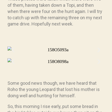
of them, having taken down a Topi, and then
when there were four on the hunt again. I will try
to catch up with the remaining three on my next
game drive. Hopefully next week.
Some good news though, we have heard that
Roho the young Leopard that lost his mother is
doing well and hunting for himself.
So, this morning I rise early, put some bread in