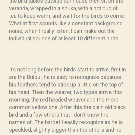
the bird tables outside our house then sit on the
veranda, wrapped in a shuka, with a hot cup of
tea to keep warm, and wait for the birds to come.
What at first sounds like a constant background
noise, when I really listen, I can make out the
individual sounds of at least 10 different birds.
It’s not long before the birds start to arrive, first in
are the Bulbul, he is easy to recognize because
his feathers tend to stick up a little on the top of
his head. Then the weaver, two types arrive this
morning, the red headed weaver and the more
common yellow one. After this the plain old black
bird and a few others that I don’t know the
names of. The barbet I easily recognize as he is
speckled, slightly bigger than the others and he