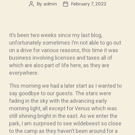
By
admin
February 7, 2022
It’s been two weeks since my last blog,
unfortunately sometimes I’m not able to go out
on a drive for various reasons, this time it was
business involving licenses and taxes all of
which are also part of life here, as they are
everywhere.
This morning we had a later start as I wanted to
say goodbye to our guests. The stars were
fading in the sky with the advancing early
morning light, all except for Venus which was
still shining bright in the east. As we enter the
park, I am surprised to see wildebeest so close
to the camp as they haven’t been around for a