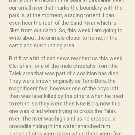
many of the tracks in the Mara impassable. Even
our small river that marks the boundary with the
park is, at the moment, a raging torrent. I can
even hear the rush of the Sand River which is
5km from our camp. So, this week I am going to
write about the animals closer to home, in the
camp and surrounding area.
But first a bit of sad news reached us this week.
Olarishani, one of the male cheetahs from the
Talek area that was part of a coalition has died.
They were known originally as Tano Bora, the
magnificent five, however one of the boys left,
then was later killed by the others when he tried
to return, so they were then Nne Bora, now this
one was killed when trying to cross the Talek
river. The river was high and as he crossed, a
crocodile hiding in the water snatched him.
These photos were taken when there were five