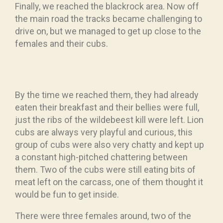
Finally, we reached the blackrock area. Now off
the main road the tracks became challenging to
drive on, but we managed to get up close to the
females and their cubs.
By the time we reached them, they had already
eaten their breakfast and their bellies were full,
just the ribs of the wildebeest kill were left. Lion
cubs are always very playful and curious, this
group of cubs were also very chatty and kept up
a constant high-pitched chattering between
them. Two of the cubs were still eating bits of
meat left on the carcass, one of them thought it
would be fun to get inside.
There were three females around, two of the