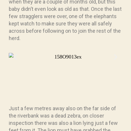
when they are a couple of months old, but this
baby didn’t even look as old as that. Once the last
few stragglers were over, one of the elephants
kept watch to make sure they were all safely
across before following on to join the rest of the
herd.
Just a few metres away also on the far side of
the riverbank was a dead zebra, on closer
inspection there was also a lion lying just a few
feet from it. The lion must have grabbed the