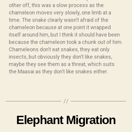
other off, this was a slow process as the
chameleon moves very slowly, one limb at a
time. The snake clearly wasn’t afraid of the
chameleon because at one point it wrapped
itself around him, but I think it should have been
because the chameleon took a chunk out of him.
Chameleons don’t eat snakes, they eat only
insects, but obviously they don’t like snakes,
maybe they see them as a threat, which suits
the Maasai as they don’t like snakes either.
Elephant Migration