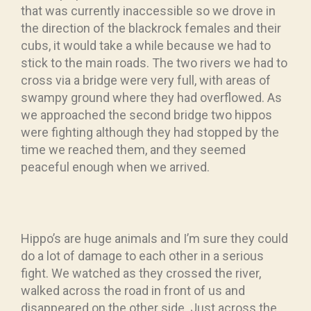
that was currently inaccessible so we drove in
the direction of the blackrock females and their
cubs, it would take a while because we had to
stick to the main roads. The two rivers we had to
cross via a bridge were very full, with areas of
swampy ground where they had overflowed. As
we approached the second bridge two hippos
were fighting although they had stopped by the
time we reached them, and they seemed
peaceful enough when we arrived.
Hippo’s are huge animals and I’m sure they could
do a lot of damage to each other in a serious
fight. We watched as they crossed the river,
walked across the road in front of us and
disappeared on the other side. Just across the