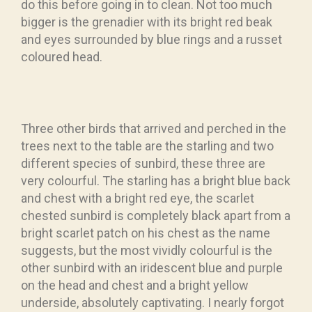
do this before going in to clean. Not too much
bigger is the grenadier with its bright red beak
and eyes surrounded by blue rings and a russet
coloured head.
Three other birds that arrived and perched in the
trees next to the table are the starling and two
different species of sunbird, these three are
very colourful. The starling has a bright blue back
and chest with a bright red eye, the scarlet
chested sunbird is completely black apart from a
bright scarlet patch on his chest as the name
suggests, but the most vividly colourful is the
other sunbird with an iridescent blue and purple
on the head and chest and a bright yellow
underside, absolutely captivating. I nearly forgot