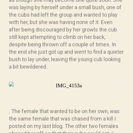
was laying by herself under a small bush, one of
the cubs had left the group and wanted to play
with her, but she was having none of it. Even
after being discouraged by her growls the cub
still kept attempting to climb on her back,
despite being thrown off a couple of times. In
the end she just got up and went to find a quieter
bush to lay under, leaving the young cub looking
a bit bewildered.
. The female that wanted to be on her own, was
the same female that was chased from a kill I
posted on my last blog. The other two females