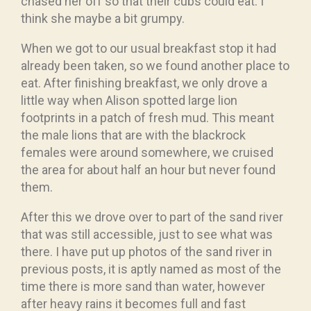
chased her off so that their cubs could eat. I
think she maybe a bit grumpy.
When we got to our usual breakfast stop it had
already been taken, so we found another place to
eat. After finishing breakfast, we only drove a
little way when Alison spotted large lion
footprints in a patch of fresh mud. This meant
the male lions that are with the blackrock
females were around somewhere, we cruised
the area for about half an hour but never found
them.
After this we drove over to part of the sand river
that was still accessible, just to see what was
there. I have put up photos of the sand river in
previous posts, it is aptly named as most of the
time there is more sand than water, however
after heavy rains it becomes full and fast