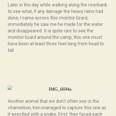
Later in the day while walking along the riverbank
to see what, if any damage the heavy rains had
done, I came across this monitor lizard,
immediately he saw me he made for the water
and disappeared. It is quite rare to see the
monitor lizard around the camp, this one must
have been at least three feet long from head to
tail.
Another animal that we don’t often see is the
chameleon, Ken managed to capture this one as
it wrestled with a snake. First, they faced each