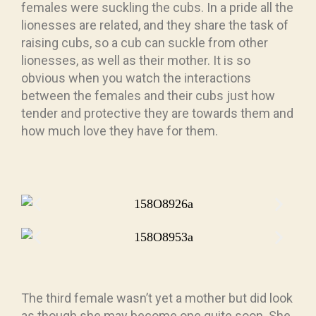
females were suckling the cubs. In a pride all the
lionesses are related, and they share the task of
raising cubs, so a cub can suckle from other
lionesses, as well as their mother. It is so
obvious when you watch the interactions
between the females and their cubs just how
tender and protective they are towards them and
how much love they have for them.
The third female wasn’t yet a mother but did look
as though she may become one quite soon. She