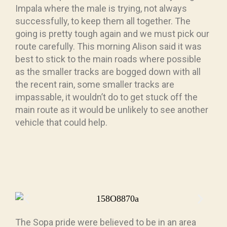
Impala where the male is trying, not always
successfully, to keep them all together. The
going is pretty tough again and we must pick our
route carefully. This morning Alison said it was
best to stick to the main roads where possible
as the smaller tracks are bogged down with all
the recent rain, some smaller tracks are
impassable, it wouldn’t do to get stuck off the
main route as it would be unlikely to see another
vehicle that could help.
The Sopa pride were believed to be in an area