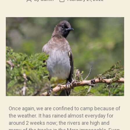
Once again, we are confined to camp because of
the weather. It has rained almost everyday for
around 2 weeks now; the rivers are high and