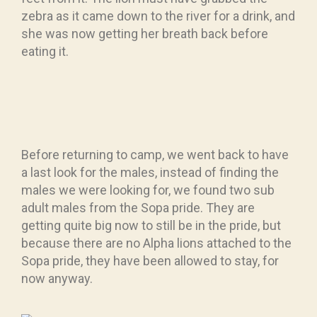
zebra as it came down to the river for a drink, and
she was now getting her breath back before
eating it.
Before returning to camp, we went back to have
a last look for the males, instead of finding the
males we were looking for, we found two sub
adult males from the Sopa pride. They are
getting quite big now to still be in the pride, but
because there are no Alpha lions attached to the
Sopa pride, they have been allowed to stay, for
now anyway.