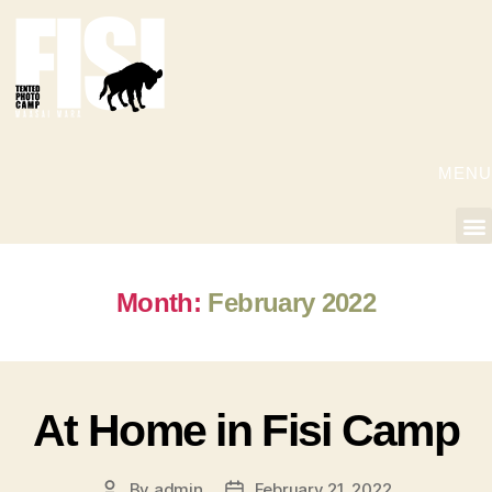
MENU
Month:
February 2022
At Home in Fisi Camp
By
admin
February 21, 2022