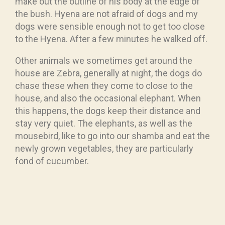
make out the outline of his body at the edge of
the bush. Hyena are not afraid of dogs and my
dogs were sensible enough not to get too close
to the Hyena. After a few minutes he walked off.
Other animals we sometimes get around the
house are Zebra, generally at night, the dogs do
chase these when they come to close to the
house, and also the occasional elephant. When
this happens, the dogs keep their distance and
stay very quiet. The elephants, as well as the
mousebird, like to go into our shamba and eat the
newly grown vegetables, they are particularly
fond of cucumber.