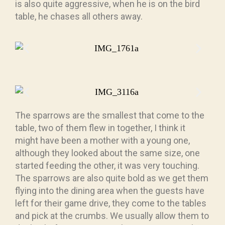
is also quite aggressive, when he is on the bird
table, he chases all others away.
The sparrows are the smallest that come to the
table, two of them flew in together, I think it
might have been a mother with a young one,
although they looked about the same size, one
started feeding the other, it was very touching.
The sparrows are also quite bold as we get them
flying into the dining area when the guests have
left for their game drive, they come to the tables
and pick at the crumbs. We usually allow them to