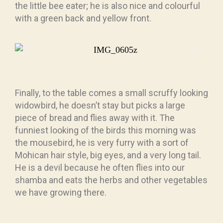
the little bee eater; he is also nice and colourful
with a green back and yellow front.
Finally, to the table comes a small scruffy looking
widowbird, he doesn’t stay but picks a large
piece of bread and flies away with it. The
funniest looking of the birds this morning was
the mousebird, he is very furry with a sort of
Mohican hair style, big eyes, and a very long tail.
He is a devil because he often flies into our
shamba and eats the herbs and other vegetables
we have growing there.