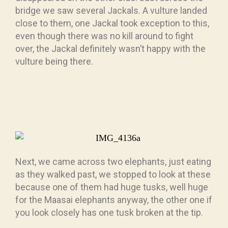
bridge we saw several Jackals. A vulture landed
close to them, one Jackal took exception to this,
even though there was no kill around to fight
over, the Jackal definitely wasn’t happy with the
vulture being there.
Next, we came across two elephants, just eating
as they walked past, we stopped to look at these
because one of them had huge tusks, well huge
for the Maasai elephants anyway, the other one if
you look closely has one tusk broken at the tip.