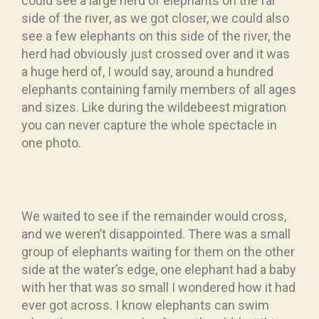
could see a large herd of elephants on the far
side of the river, as we got closer, we could also
see a few elephants on this side of the river, the
herd had obviously just crossed over and it was
a huge herd of, I would say, around a hundred
elephants containing family members of all ages
and sizes. Like during the wildebeest migration
you can never capture the whole spectacle in
one photo.
We waited to see if the remainder would cross,
and we weren’t disappointed. There was a small
group of elephants waiting for them on the other
side at the water’s edge, one elephant had a baby
with her that was so small I wondered how it had
ever got across. I know elephants can swim