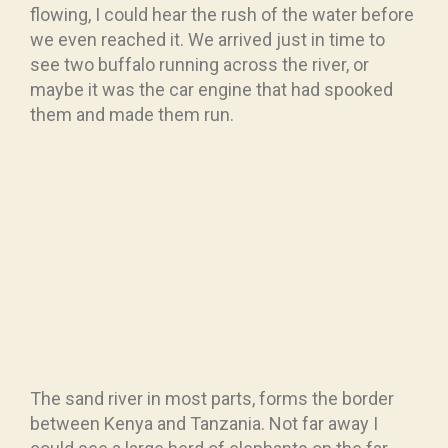
flowing, I could hear the rush of the water before
we even reached it. We arrived just in time to
see two buffalo running across the river, or
maybe it was the car engine that had spooked
them and made them run.
The sand river in most parts, forms the border
between Kenya and Tanzania. Not far away I