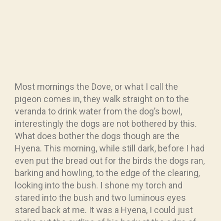
Most mornings the Dove, or what I call the
pigeon comes in, they walk straight on to the
veranda to drink water from the dog’s bowl,
interestingly the dogs are not bothered by this.
What does bother the dogs though are the
Hyena. This morning, while still dark, before I had
even put the bread out for the birds the dogs ran,
barking and howling, to the edge of the clearing,
looking into the bush. I shone my torch and
stared into the bush and two luminous eyes
stared back at me. It was a Hyena, I could just