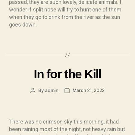
passed, they are such lovely, delicate animals. I
wonder if split nose will try to hunt one of them
when they go to drink from the river as the sun
goes down.
In for the Kill
By
admin
March 21, 2022
There was no crimson sky this morning, it had
been raining most of the night, not heavy rain but