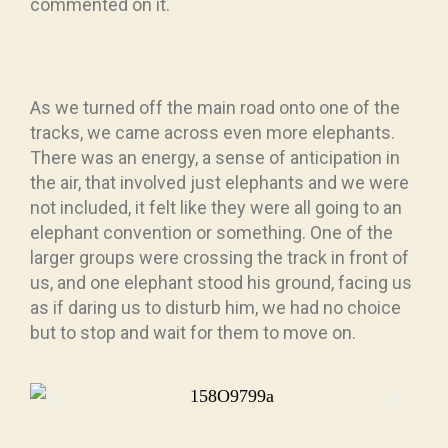
commented on it.
As we turned off the main road onto one of the
tracks, we came across even more elephants.
There was an energy, a sense of anticipation in
the air, that involved just elephants and we were
not included, it felt like they were all going to an
elephant convention or something. One of the
larger groups were crossing the track in front of
us, and one elephant stood his ground, facing us
as if daring us to disturb him, we had no choice
but to stop and wait for them to move on.