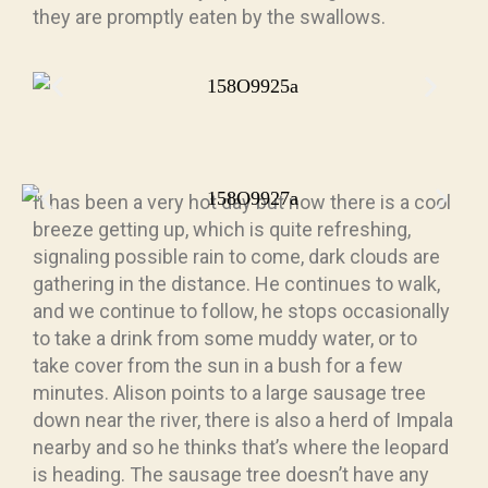
they are promptly eaten by the swallows.
It has been a very hot day but now there is a cool
breeze getting up, which is quite refreshing,
signaling possible rain to come, dark clouds are
gathering in the distance. He continues to walk,
and we continue to follow, he stops occasionally
to take a drink from some muddy water, or to
take cover from the sun in a bush for a few
minutes. Alison points to a large sausage tree
down near the river, there is also a herd of Impala
nearby and so he thinks that’s where the leopard
is heading. The sausage tree doesn’t have any