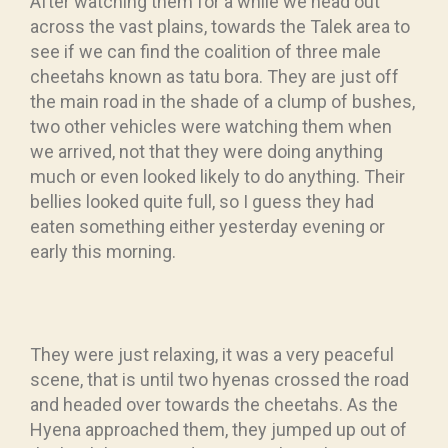
After watching them for a while we head out
across the vast plains, towards the Talek area to
see if we can find the coalition of three male
cheetahs known as tatu bora. They are just off
the main road in the shade of a clump of bushes,
two other vehicles were watching them when
we arrived, not that they were doing anything
much or even looked likely to do anything. Their
bellies looked quite full, so I guess they had
eaten something either yesterday evening or
early this morning.
They were just relaxing, it was a very peaceful
scene, that is until two hyenas crossed the road
and headed over towards the cheetahs. As the
Hyena approached them, they jumped up out of