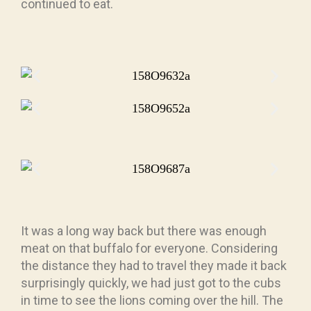
continued to eat.
It was a long way back but there was enough
meat on that buffalo for everyone. Considering
the distance they had to travel they made it back
surprisingly quickly, we had just got to the cubs
in time to see the lions coming over the hill. The