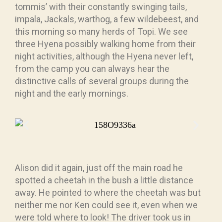
tommis’ with their constantly swinging tails,
impala, Jackals, warthog, a few wildebeest, and
this morning so many herds of Topi. We see
three Hyena possibly walking home from their
night activities, although the Hyena never left,
from the camp you can always hear the
distinctive calls of several groups during the
night and the early mornings.
Alison did it again, just off the main road he
spotted a cheetah in the bush a little distance
away. He pointed to where the cheetah was but
neither me nor Ken could see it, even when we
were told where to look! The driver took us in