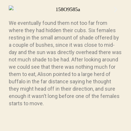
We eventually found them not too far from
where they had hidden their cubs. Six females
resting in the small amount of shade offered by
a couple of bushes, since it was close to mid-
day and the sun was directly overhead there was
not much shade to be had. After looking around
we could see that there was nothing much for
them to eat, Alison pointed to a large herd of
buffalo in the far distance saying he thought
they might head off in their direction, and sure
enough it wasn’t long before one of the females
starts to move.