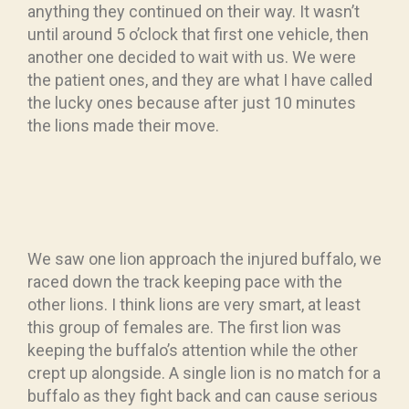
anything they continued on their way. It wasn’t
until around 5 o’clock that first one vehicle, then
another one decided to wait with us. We were
the patient ones, and they are what I have called
the lucky ones because after just 10 minutes
the lions made their move.
We saw one lion approach the injured buffalo, we
raced down the track keeping pace with the
other lions. I think lions are very smart, at least
this group of females are. The first lion was
keeping the buffalo’s attention while the other
crept up alongside. A single lion is no match for a
buffalo as they fight back and can cause serious