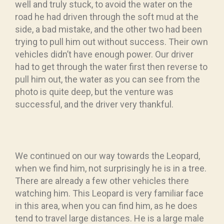
well and truly stuck, to avoid the water on the
road he had driven through the soft mud at the
side, a bad mistake, and the other two had been
trying to pull him out without success. Their own
vehicles didn’t have enough power. Our driver
had to get through the water first then reverse to
pull him out, the water as you can see from the
photo is quite deep, but the venture was
successful, and the driver very thankful.
We continued on our way towards the Leopard,
when we find him, not surprisingly he is in a tree.
There are already a few other vehicles there
watching him. This Leopard is very familiar face
in this area, when you can find him, as he does
tend to travel large distances. He is a large male