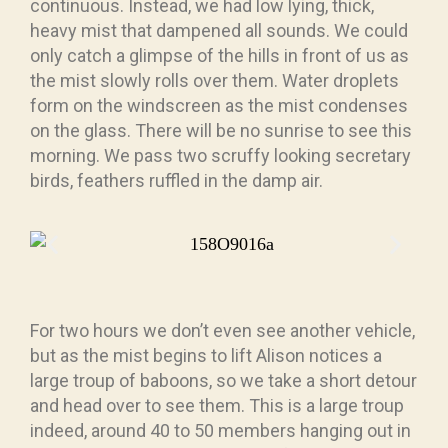
continuous. Instead, we had low lying, thick,
heavy mist that dampened all sounds. We could
only catch a glimpse of the hills in front of us as
the mist slowly rolls over them. Water droplets
form on the windscreen as the mist condenses
on the glass. There will be no sunrise to see this
morning. We pass two scruffy looking secretary
birds, feathers ruffled in the damp air.
For two hours we don’t even see another vehicle,
but as the mist begins to lift Alison notices a
large troup of baboons, so we take a short detour
and head over to see them. This is a large troup
indeed, around 40 to 50 members hanging out in