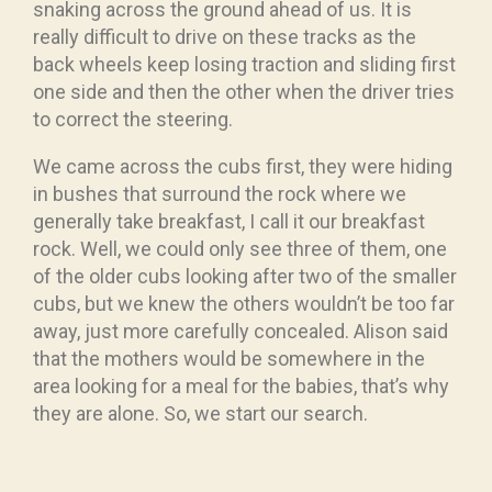
snaking across the ground ahead of us. It is
really difficult to drive on these tracks as the
back wheels keep losing traction and sliding first
one side and then the other when the driver tries
to correct the steering.
We came across the cubs first, they were hiding
in bushes that surround the rock where we
generally take breakfast, I call it our breakfast
rock. Well, we could only see three of them, one
of the older cubs looking after two of the smaller
cubs, but we knew the others wouldn’t be too far
away, just more carefully concealed. Alison said
that the mothers would be somewhere in the
area looking for a meal for the babies, that’s why
they are alone. So, we start our search.