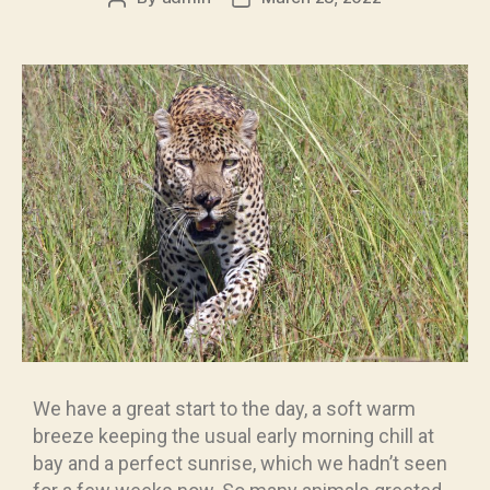
We have a great start to the day, a soft warm
breeze keeping the usual early morning chill at
bay and a perfect sunrise, which we hadn’t seen