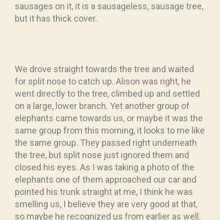
sausages on it, it is a sausageless, sausage tree,
but it has thick cover.
We drove straight towards the tree and waited
for split nose to catch up. Alison was right, he
went directly to the tree, climbed up and settled
on a large, lower branch. Yet another group of
elephants came towards us, or maybe it was the
same group from this morning, it looks to me like
the same group. They passed right underneath
the tree, but split nose just ignored them and
closed his eyes. As I was taking a photo of the
elephants one of them approached our car and
pointed his trunk straight at me, I think he was
smelling us, I believe they are very good at that,
so maybe he recognized us from earlier as well.