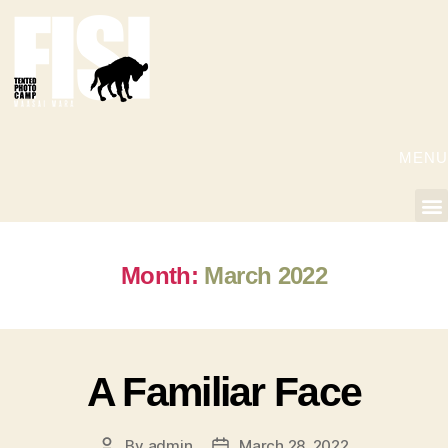
MENU
Month:
March 2022
A Familiar Face
By
admin
March 28, 2022