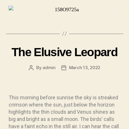
The Elusive Leopard
By
admin
March 13, 2022
This morning before sunrise the sky is streaked
crimson where the sun, just below the horizon
highlights the thin clouds and Venus shines as
big and bright as a small moon. The birds’ calls
have a faint echo in the still air. I can hear the call