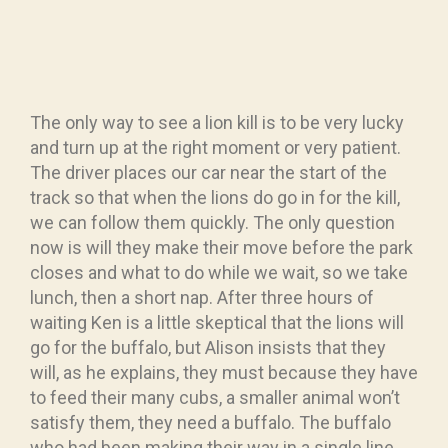
The only way to see a lion kill is to be very lucky
and turn up at the right moment or very patient.
The driver places our car near the start of the
track so that when the lions do go in for the kill,
we can follow them quickly. The only question
now is will they make their move before the park
closes and what to do while we wait, so we take
lunch, then a short nap. After three hours of
waiting Ken is a little skeptical that the lions will
go for the buffalo, but Alison insists that they
will, as he explains, they must because they have
to feed their many cubs, a smaller animal won’t
satisfy them, they need a buffalo. The buffalo
who had been making their way in a single line