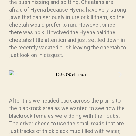
the bush hissing and spitting. Cheetahs are
afraid of Hyena because Hyena have very strong
jaws that can seriously injure or kill them, so the
cheetah would prefer to run. However, since
there was no kill involved the Hyena paid the
cheetahs little attention and just settled down in
the recently vacated bush leaving the cheetah to
just look on in disgust.
After this we headed back across the plains to
the blackrock area as we wanted to see how the
blackrock females were doing with their cubs.
The driver chose to use the small roads that are
just tracks of thick black mud filled with water,