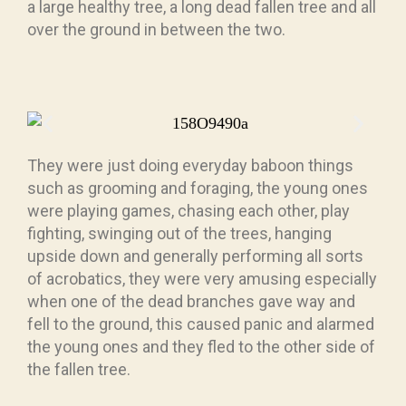
a large healthy tree, a long dead fallen tree and all
over the ground in between the two.
They were just doing everyday baboon things
such as grooming and foraging, the young ones
were playing games, chasing each other, play
fighting, swinging out of the trees, hanging
upside down and generally performing all sorts
of acrobatics, they were very amusing especially
when one of the dead branches gave way and
fell to the ground, this caused panic and alarmed
the young ones and they fled to the other side of
the fallen tree.