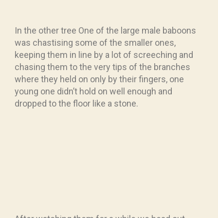
In the other tree One of the large male baboons
was chastising some of the smaller ones,
keeping them in line by a lot of screeching and
chasing them to the very tips of the branches
where they held on only by their fingers, one
young one didn’t hold on well enough and
dropped to the floor like a stone.