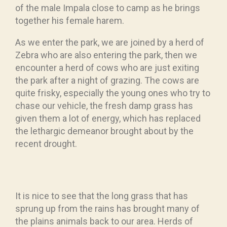
of the male Impala close to camp as he brings
together his female harem.
As we enter the park, we are joined by a herd of
Zebra who are also entering the park, then we
encounter a herd of cows who are just exiting
the park after a night of grazing. The cows are
quite frisky, especially the young ones who try to
chase our vehicle, the fresh damp grass has
given them a lot of energy, which has replaced
the lethargic demeanor brought about by the
recent drought.
It is nice to see that the long grass that has
sprung up from the rains has brought many of
the plains animals back to our area. Herds of