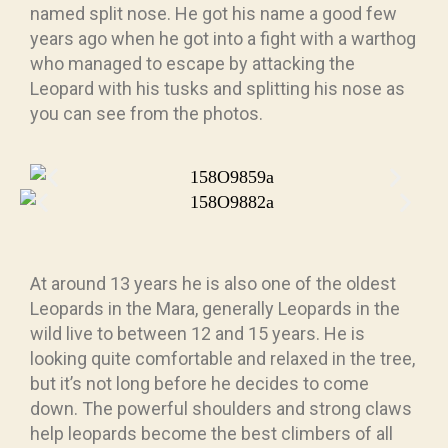
named split nose. He got his name a good few
years ago when he got into a fight with a warthog
who managed to escape by attacking the
Leopard with his tusks and splitting his nose as
you can see from the photos.
At around 13 years he is also one of the oldest
Leopards in the Mara, generally Leopards in the
wild live to between 12 and 15 years. He is
looking quite comfortable and relaxed in the tree,
but it’s not long before he decides to come
down. The powerful shoulders and strong claws
help leopards become the best climbers of all