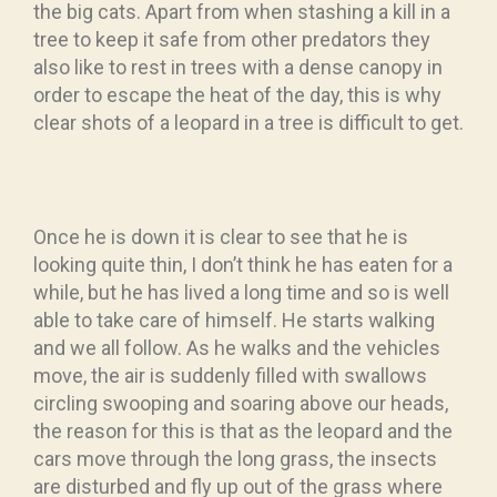
the big cats. Apart from when stashing a kill in a
tree to keep it safe from other predators they
also like to rest in trees with a dense canopy in
order to escape the heat of the day, this is why
clear shots of a leopard in a tree is difficult to get.
Once he is down it is clear to see that he is
looking quite thin, I don’t think he has eaten for a
while, but he has lived a long time and so is well
able to take care of himself. He starts walking
and we all follow. As he walks and the vehicles
move, the air is suddenly filled with swallows
circling swooping and soaring above our heads,
the reason for this is that as the leopard and the
cars move through the long grass, the insects
are disturbed and fly up out of the grass where