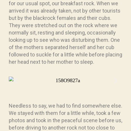
for our usual spot, our breakfast rock. When we
arrived it was already taken, not by other tourists
but by the blackrock females and their cubs.
They were stretched out on the rock where we
normally sit, resting and sleeping, occasionally
looking up to see who was disturbing them. One
of the mothers separated herself and her cub
followed to suckle for a little while before placing
her head next to her mother to sleep.
Needless to say, we had to find somewhere else.
We stayed with them for a little while, took a few
photos and took in the peaceful scene before us,
before driving to another rock not too close to