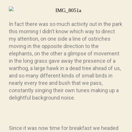
In fact there was so much activity out in the park
this morning I didn’t know which way to direct
my attention, on one side a line of ostriches
moving in the opposite direction to the
elephants, on the other a glimpse of movement
in the long grass gave away the presence of a
warthog, a large hawk in a dead tree ahead of us,
and so many different kinds of small birds in
nearly every tree and bush that we pass,
constantly singing their own tunes making up a
delightful background noise.
Since it was now time for breakfast we headed