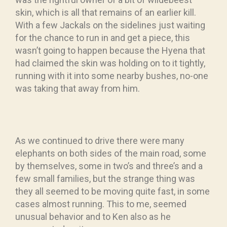
skin, which is all that remains of an earlier kill.
With a few Jackals on the sidelines just waiting
for the chance to run in and get a piece, this
wasn’t going to happen because the Hyena that
had claimed the skin was holding on to it tightly,
running with it into some nearby bushes, no-one
was taking that away from him.
As we continued to drive there were many
elephants on both sides of the main road, some
by themselves, some in two’s and three’s and a
few small families, but the strange thing was
they all seemed to be moving quite fast, in some
cases almost running. This to me, seemed
unusual behavior and to Ken also as he