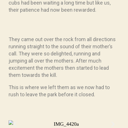
cubs had been waiting a long time but like us,
their patience had now been rewarded.
They came out over the rock from all directions
running straight to the sound of their mother’s
call. They were so delighted, running and
jumping all over the mothers. After much
excitement the mothers then started to lead
them towards the kill.
This is where we left them as we now had to
rush to leave the park before it closed.