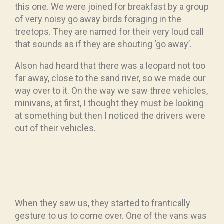
this one. We were joined for breakfast by a group
of very noisy go away birds foraging in the
treetops. They are named for their very loud call
that sounds as if they are shouting ‘go away’.
Alson had heard that there was a leopard not too
far away, close to the sand river, so we made our
way over to it. On the way we saw three vehicles,
minivans, at first, I thought they must be looking
at something but then I noticed the drivers were
out of their vehicles.
When they saw us, they started to frantically
gesture to us to come over. One of the vans was