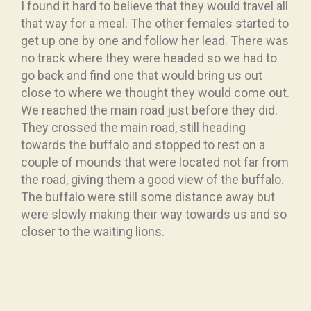
I found it hard to believe that they would travel all
that way for a meal. The other females started to
get up one by one and follow her lead. There was
no track where they were headed so we had to
go back and find one that would bring us out
close to where we thought they would come out.
We reached the main road just before they did.
They crossed the main road, still heading
towards the buffalo and stopped to rest on a
couple of mounds that were located not far from
the road, giving them a good view of the buffalo.
The buffalo were still some distance away but
were slowly making their way towards us and so
closer to the waiting lions.