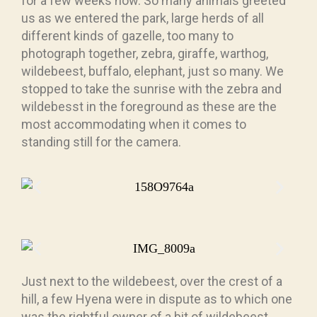
for a few weeks now. So many animals greeted
us as we entered the park, large herds of all
different kinds of gazelle, too many to
photograph together, zebra, giraffe, warthog,
wildebeest, buffalo, elephant, just so many. We
stopped to take the sunrise with the zebra and
wildebesst in the foreground as these are the
most accommodating when it comes to
standing still for the camera.
Just next to the wildebeest, over the crest of a
hill, a few Hyena were in dispute as to which one
was the rightful owner of a bit of wildebeest