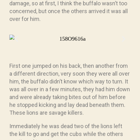
damage, so at first, I think the buffalo wasn’t too
concerned, but once the others arrived it was all
over for him.
First one jumped on his back, then another from
a different direction, very soon they were all over
him, the buffalo didn’t know which way to turn. It
was all over in a few minutes, they had him down
and were already taking bites out of him before
he stopped kicking and lay dead beneath them.
These lions are savage killers.
Immediately he was dead two of the lions left
the kill to go and get the cubs while the others