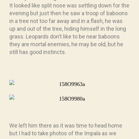
It looked like split nose was settling down for the
evening but just then he saw a troop of baboons
in a tree not too far away and in a flash, he was
up and out of the tree, hiding himself in the long
grass. Leopards don’t like to be near baboons
they are mortal enemies, he may be old, but he
still has good instincts.
We left him there as it was time to head home
but I had to take photos of the Impala as we