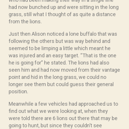
had now bunched up and were sitting in the long
grass, still what I thought of as quite a distance
from the lions.
Just then Alison noticed a lone buffalo that was
following the others but was way behind and
seemed to be limping a little which meant he
was injured and an easy target. “That is the one
he is going for” he stated. The lions had also
seen him and had now moved from their vantage
point and hid in the long grass, we could no
longer see them but could guess their general
position.
Meanwhile a few vehicles had approached us to
find out what we were looking at, when they
were told there are 6 lions out there that may be
going to hunt, but since they couldn’t see