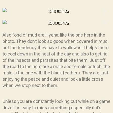
Also fond of mud are Hyena, like the one here in the
photo. They don’t look so good when covered in mud
but the tendency they have to wallow in it helps them
to cool down in the heat of the day and also to get rid
of the insects and parasites that bite them. Just off
the road to the right are a male and female ostrich, the
male is the one with the black feathers. They are just
enjoying the peace and quiet and look a little cross
when we stop next to them.
Unless you are constantly looking out while on a game
drive it is easy to miss something especially if it’s