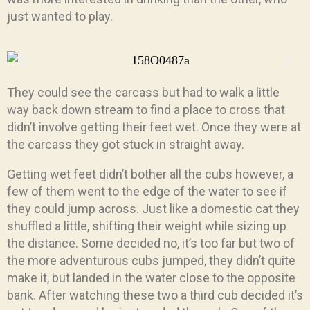
just wanted to play.
They could see the carcass but had to walk a little
way back down stream to find a place to cross that
didn’t involve getting their feet wet. Once they were at
the carcass they got stuck in straight away.
Getting wet feet didn’t bother all the cubs however, a
few of them went to the edge of the water to see if
they could jump across. Just like a domestic cat they
shuffled a little, shifting their weight while sizing up
the distance. Some decided no, it’s too far but two of
the more adventurous cubs jumped, they didn’t quite
make it, but landed in the water close to the opposite
bank. After watching these two a third cub decided it’s