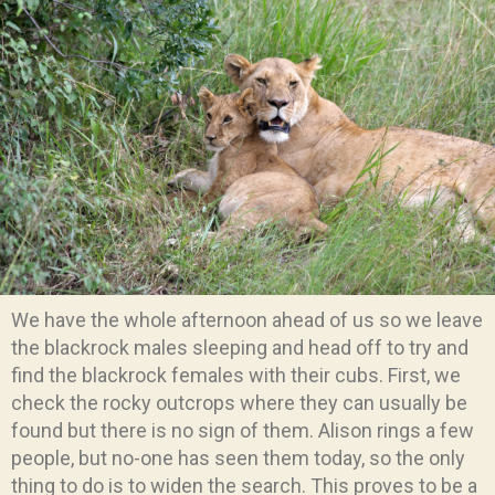
We have the whole afternoon ahead of us so we leave
the blackrock males sleeping and head off to try and
find the blackrock females with their cubs. First, we
check the rocky outcrops where they can usually be
found but there is no sign of them. Alison rings a few
people, but no-one has seen them today, so the only
thing to do is to widen the search. This proves to be a