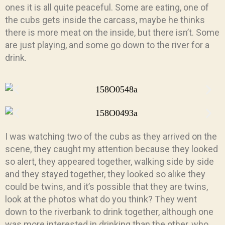
ones it is all quite peaceful. Some are eating, one of
the cubs gets inside the carcass, maybe he thinks
there is more meat on the inside, but there isn’t. Some
are just playing, and some go down to the river for a
drink.
I was watching two of the cubs as they arrived on the
scene, they caught my attention because they looked
so alert, they appeared together, walking side by side
and they stayed together, they looked so alike they
could be twins, and it’s possible that they are twins,
look at the photos what do you think? They went
down to the riverbank to drink together, although one
was more interested in drinking than the other, who