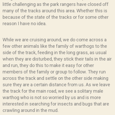
little challenging as the park rangers have closed off
many of the tracks around this area. Whether this is
because of the state of the tracks or for some other
reason I have no idea.
While we are cruising around, we do come across a
few other animals like the family of warthogs to the
side of the track, feeding in the long grass, as usual
when they are disturbed, they stick their tails in the air
and run, they do this to make it easy for other
members of the family or group to follow. They run
across the track and settle on the other side making
sure they are a certain distance from us. As we leave
the track for the main road, we see a solitary male
warthog who is not so worried by us and is more
interested in searching for insects and bugs that are
crawling around in the mud.