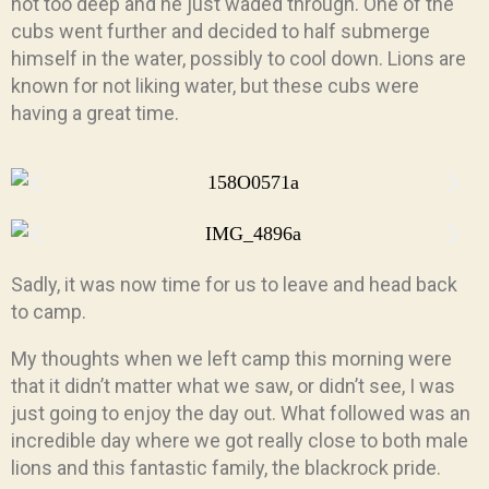
not too deep and he just waded through. One of the
cubs went further and decided to half submerge
himself in the water, possibly to cool down. Lions are
known for not liking water, but these cubs were
having a great time.
Sadly, it was now time for us to leave and head back
to camp.
My thoughts when we left camp this morning were
that it didn’t matter what we saw, or didn’t see, I was
just going to enjoy the day out. What followed was an
incredible day where we got really close to both male
lions and this fantastic family, the blackrock pride.