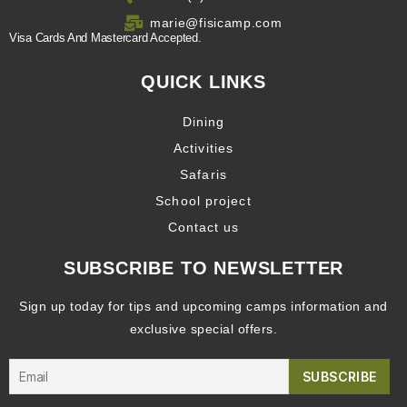
marie@fisicamp.com
Visa Cards And Mastercard Accepted.
QUICK LINKS
Dining
Activities
Safaris
School project
Contact us
SUBSCRIBE TO NEWSLETTER
Sign up today for tips and upcoming camps information and
exclusive special offers.