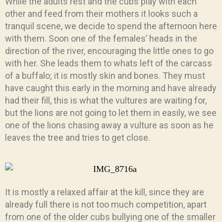
While the adults rest and the cubs play with each
other and feed from their mothers it looks such a
tranquil scene, we decide to spend the afternoon here
with them. Soon one of the females’ heads in the
direction of the river, encouraging the little ones to go
with her. She leads them to whats left of the carcass
of a buffalo; it is mostly skin and bones. They must
have caught this early in the morning and have already
had their fill, this is what the vultures are waiting for,
but the lions are not going to let them in easily, we see
one of the lions chasing away a vulture as soon as he
leaves the tree and tries to get close.
It is mostly a relaxed affair at the kill, since they are
already full there is not too much competition, apart
from one of the older cubs bullying one of the smaller