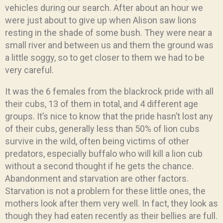
vehicles during our search. After about an hour we
were just about to give up when Alison saw lions
resting in the shade of some bush. They were near a
small river and between us and them the ground was
a little soggy, so to get closer to them we had to be
very careful.
It was the 6 females from the blackrock pride with all
their cubs, 13 of them in total, and 4 different age
groups. It’s nice to know that the pride hasn’t lost any
of their cubs, generally less than 50% of lion cubs
survive in the wild, often being victims of other
predators, especially buffalo who will kill a lion cub
without a second thought if he gets the chance.
Abandonment and starvation are other factors.
Starvation is not a problem for these little ones, the
mothers look after them very well. In fact, they look as
though they had eaten recently as their bellies are full.