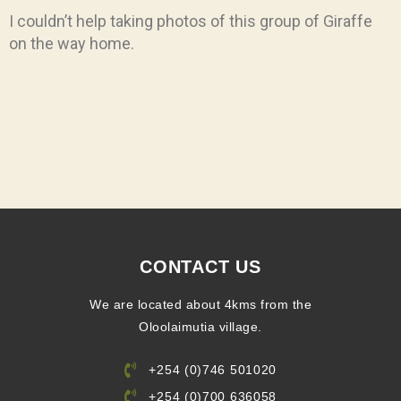
I couldn’t help taking photos of this group of Giraffe
on the way home.
CONTACT US
We are located about 4kms from the
Oloolaimutia village.
+254 (0)746 501020
+254 (0)700 636058