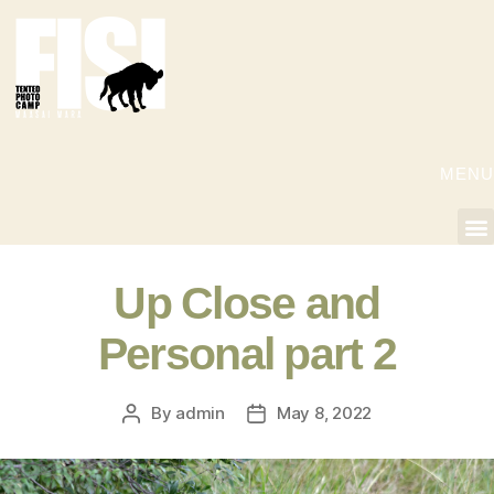
MENU
Up Close and
Personal part 2
By
admin
May 8, 2022