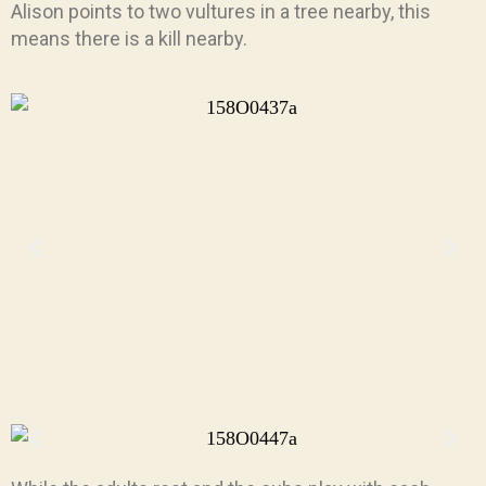
Alison points to two vultures in a tree nearby, this
means there is a kill nearby.