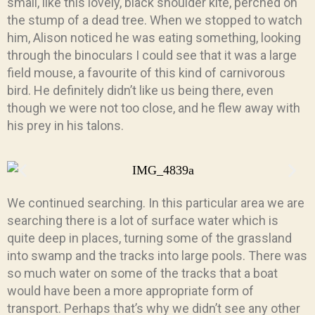
small, like this lovely, black shoulder kite, perched on
the stump of a dead tree. When we stopped to watch
him, Alison noticed he was eating something, looking
through the binoculars I could see that it was a large
field mouse, a favourite of this kind of carnivorous
bird. He definitely didn’t like us being there, even
though we were not too close, and he flew away with
his prey in his talons.
We continued searching. In this particular area we are
searching there is a lot of surface water which is
quite deep in places, turning some of the grassland
into swamp and the tracks into large pools. There was
so much water on some of the tracks that a boat
would have been a more appropriate form of
transport. Perhaps that’s why we didn’t see any other